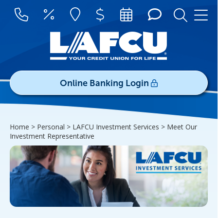
Online Banking Login
Username/ID:
Home > Personal > LAFCU Investment Services >
Meet Our
Register
|
Forgot Password
Investment Representative