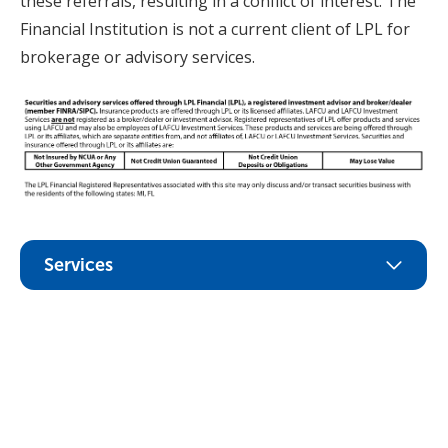
these referrals, resulting in a conflict of interest. The
Financial Institution is not a current client of LPL for
brokerage or advisory services.
Services