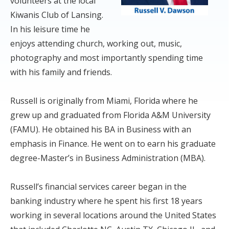
volunteers at the local
Kiwanis Club of Lansing.
In his leisure time he
enjoys attending church, working out, music,
photography and most importantly spending time
with his family and friends.
Russell is originally from Miami, Florida where he
grew up and graduated from Florida A&M University
(FAMU). He obtained his BA in Business with an
emphasis in Finance. He went on to earn his graduate
degree-Master’s in Business Administration (MBA).
Russell’s financial services career began in the
banking industry where he spent his first 18 years
working in several locations around the United States