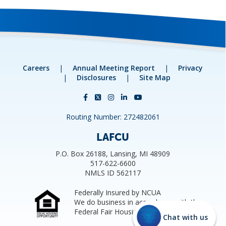
Careers
|
Annual Meeting Report
|
Privacy
|
Disclosures
|
Site Map
Routing Number: 272482061
LAFCU
P.O. Box 26188, Lansing, MI 48909
517-622-6600
NMLS ID 562117
Federally Insured by NCUA
We do business in accordance with the
Federal Fair Housing Law.
Chat with us