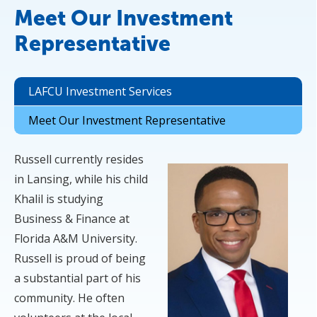
Meet Our Investment
Representative
LAFCU Investment Services
Meet Our Investment Representative
Russell currently resides
in Lansing, while his child
Khalil is studying
Business & Finance at
Florida A&M University.
Russell is proud of being
a substantial part of his
community. He often