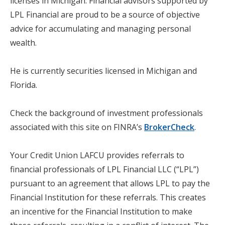
licenses in Michigan. Financial advisors supported by
LPL Financial are proud to be a source of objective
advice for accumulating and managing personal
wealth.
He is currently securities licensed in Michigan and
Florida.
Check the background of investment professionals
associated with this site on FINRA’s
BrokerCheck
.
Your Credit Union LAFCU provides referrals to
financial professionals of LPL Financial LLC (“LPL”)
pursuant to an agreement that allows LPL to pay the
Financial Institution for these referrals. This creates
an incentive for the Financial Institution to make