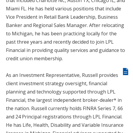
that included Charlotte NC, Austin TX, Chicago IL, and
Miami FL. He has held various positions that include
Vice President in Retail Bank Leadership, Business
Banker and Regional Sales Manager. After relocating
to Michigan, he has been practicing locally for the
past three years and recently decided to join LPL
Financial in providing quality services and guidance to
credit union membership.
Giv
As an Investment Representative, Russell provides
us
client investment strategy oversight, financial
fee
planning and technology supported through LPL
Financial, the largest independent broker-dealer* in
the nation. Russell currently holds FINRA Series 7, 66
and 24 Principal registrations through LPL Financial.
He has Life, Health, Disability and Variable Insurance