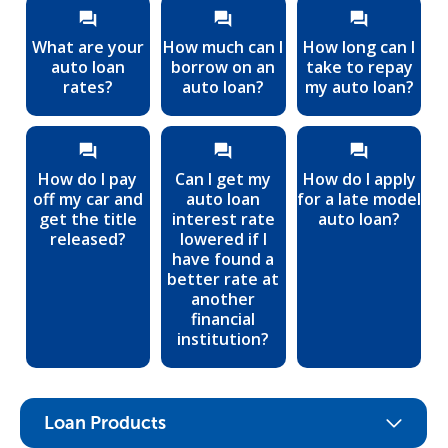
What are your
How much can I
How long can I
auto loan
borrow on an
take to repay
rates?
auto loan?
my auto loan?
How do I pay
Can I get my
How do I apply
off my car and
auto loan
for a late model
get the title
interest rate
auto loan?
released?
lowered if I
have found a
better rate at
another
financial
institution?
Loan Products