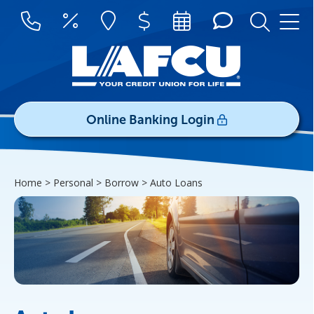
Online Banking Login
Username/ID:
Home > Personal > Borrow >
Auto Loans
Register
|
Forgot Password