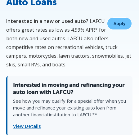
Auto Loans
Interested in a new or used auto?
LAFCU
Apply
offers great rates as low as 4.99% APR* for
both new and used autos. LAFCU also offers
competitive rates on recreational vehicles, truck
campers, motorcycles, lawn tractors, snowmobiles, jet
skis, small RVs, and boats.
Interested in moving and refinancing your
auto loan with LAFCU?
See how you may qualify for a special offer when you
move and refinance your existing auto loan from
another financial institution to LAFCU.**
View Details