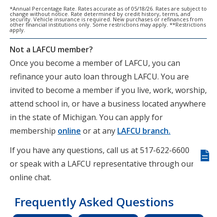
*Annual Percentage Rate. Rates accurate as of 05/18/26. Rates are subject to
change without notice. Rate determined by credit history, terms, and
security. Vehicle insurance is required. New purchases or refinances from
other financial institutions only. Some restrictions may apply. **Restrictions
apply.
Not a LAFCU member?
Once you become a member of LAFCU, you can
refinance your auto loan through LAFCU. You are
invited to become a member if you live, work, worship,
attend school in, or have a business located anywhere
in the state of Michigan. You can apply for
membership
online
or at any
LAFCU branch.
If you have any questions, call us at 517-622-6600
Giv
or speak with a LAFCU representative through our
us
online chat.
fee
Frequently Asked Questions