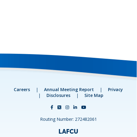
Careers
|
Annual Meeting Report
|
Privacy
|
Disclosures
|
Site Map
Routing Number: 272482061
LAFCU