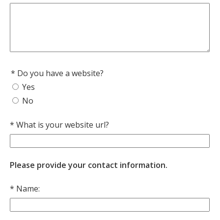
Do you have a website?
Yes
No
What is your website url?
Please provide your contact information.
Name: