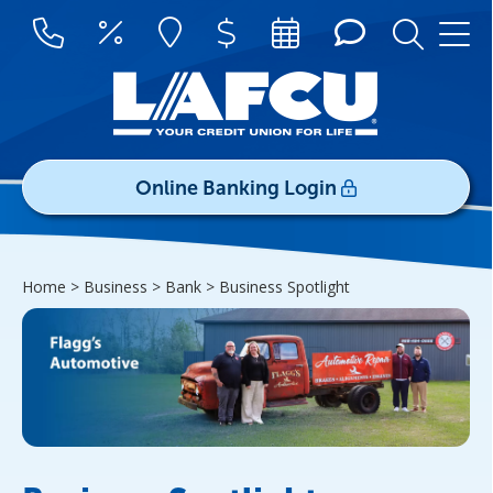
Online Banking Login
Username/ID:
Home > Business > Bank >
Business Spotlight
Register
|
Forgot Password