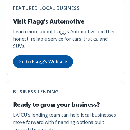
FEATURED LOCAL BUSINESS
Visit Flagg’s Automotive
Learn more about Flagg’s Automotive and their
honest, reliable service for cars, trucks, and
SUVs.
Go to Flagg’s Website
BUSINESS LENDING
Ready to grow your business?
LAFCU’s lending team can help local businesses
move forward with financing options built
around their goals.