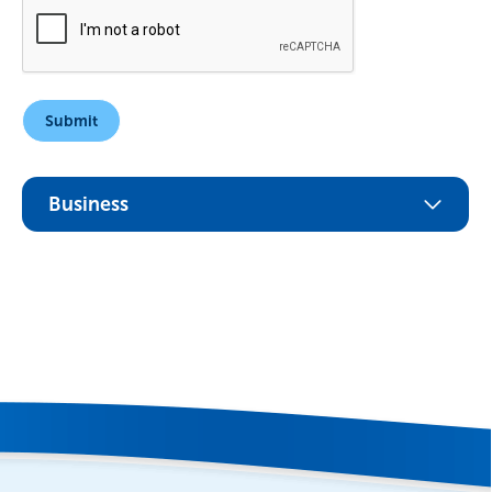
Business