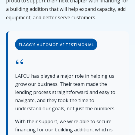
proud to support their next chapter with financing for
a building addition that will help expand capacity, add
equipment, and better serve customers.
FLAGG'S AUTOMOTIVE TESTIMONIAL
LAFCU has played a major role in helping us
grow our business. Their team made the
lending process straightforward and easy to
navigate, and they took the time to
understand our goals, not just the numbers.
With their support, we were able to secure
financing for our building addition, which is