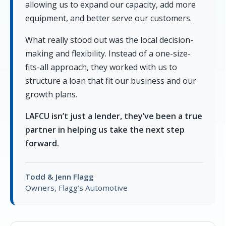
allowing us to expand our capacity, add more
equipment, and better serve our customers.
What really stood out was the local decision-
making and flexibility. Instead of a one-size-
fits-all approach, they worked with us to
structure a loan that fit our business and our
growth plans.
LAFCU isn’t just a lender, they’ve been a true
partner in helping us take the next step
forward.
Todd & Jenn Flagg
Owners, Flagg’s Automotive