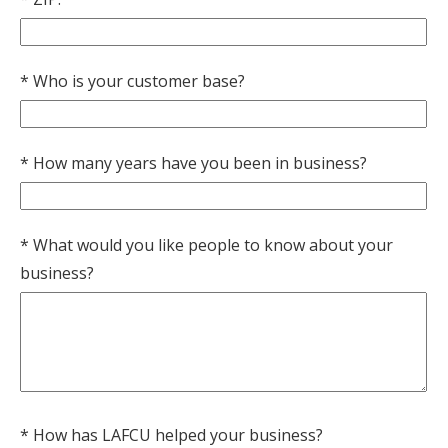
Who is your customer base?
How many years have you been in business?
What would you like people to know about your
business?
How has LAFCU helped your business?