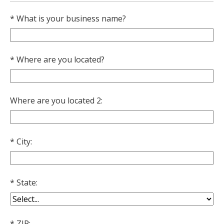
fee
What is your business name?
Where are you located?
Where are you located 2:
City:
State:
ZIP: