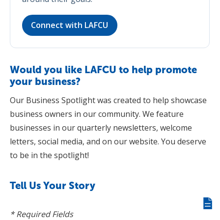
Connect with LAFCU
Would you like LAFCU to help promote
your business?
Our Business Spotlight was created to help showcase
business owners in our community. We feature
businesses in our quarterly newsletters, welcome
letters, social media, and on our website. You deserve
to be in the spotlight!
Tell Us Your Story
Giv
* Required Fields
us