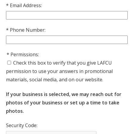
Email Address:
Phone Number:
Permissions:
Check this box to verify that you give LAFCU
permission to use your answers in promotional
materials, social media, and on our website.
If your business is selected, we may reach out for
photos of your business or set up a time to take
photos.
Security Code: