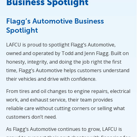
Business Spotlight
Flagg’s Automotive Business
Spotlight
LAFCU is proud to spotlight Flagg’s Automotive,
owned and operated by Todd and Jenn Flagg. Built on
honesty, integrity, and doing the job right the first
time, Flagg’s Automotive helps customers understand
their vehicles and drive with confidence.
From tires and oil changes to engine repairs, electrical
work, and exhaust service, their team provides
reliable care without cutting corners or selling what
customers don’t need.
As Flagg’s Automotive continues to grow, LAFCU is