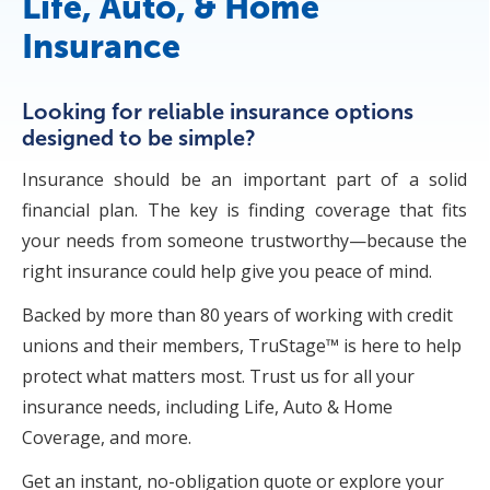
Life, Auto, & Home
Insurance
Looking for reliable insurance options
designed to be simple?
Insurance should be an important part of a solid
financial plan. The key is finding coverage that fits
your needs from someone trustworthy—because the
right insurance could help give you peace of mind.
Backed by more than 80 years of working with credit
unions and their members, TruStage™ is here to help
protect what matters most. Trust us for all your
insurance needs, including Life, Auto & Home
Coverage, and more.
Get an instant, no-obligation quote or explore your