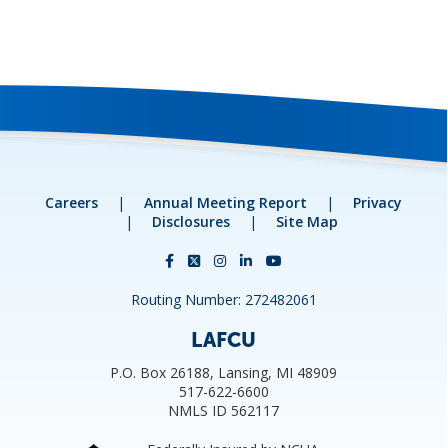
Careers
|
Annual Meeting Report
|
Privacy
|
Disclosures
|
Site Map
Routing Number: 272482061
LAFCU
P.O. Box 26188, Lansing, MI 48909
517-622-6600
NMLS ID 562117