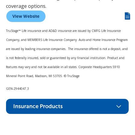
coverage options.
View Website
Giv
us
TruStage™ Life insurance and AD&D insurance are issued by CMFG Life Insurance
fee
Company, and MEMBERS Life Insurance Company. Auto and Home Insurance Program
are issued by leading insurance companies. The insurance offered is not a deposit, and
is not federally insured, sold or guaranteed by any financial institution. Product and
features may vary and not be available in all states. Corporate Headquarters 5910
Mineral Point Road, Madison, WI 53705. © TruStage
GEN-2944047.3
Insurance Products