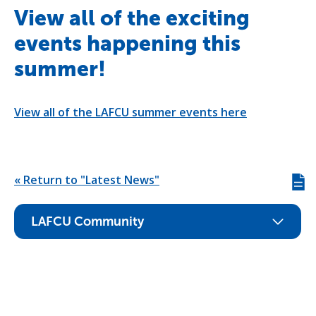
View all of the exciting
events happening this
summer!
View all of the LAFCU summer events here
« Return to "Latest News"
Giv
us
fee
LAFCU Community