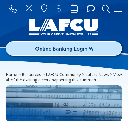
Online Banking Login
Username/ID:
Home > Resources > LAFCU Community > Latest News >
View
Register
|
Forgot Password
all of the exciting events happening this summer!