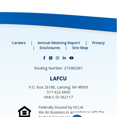
Careers
|
Annual Meeting Report
|
Privacy
|
Disclosures
|
Site Map
Routing Number: 272482061
LAFCU
P.O. Box 26188, Lansing, MI 48909
517-622-6600
NMLS ID 562117
Federally Insured by NCUA
We do business in accordance with the