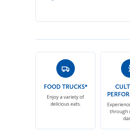
FOOD TRUCKS*
CUL
PERFO
Enjoy a variety of
delicious eats.
Experience
through 
da