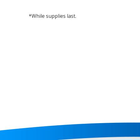
*While supplies last.