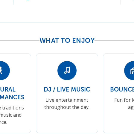
WHAT TO ENJOY
TURAL
DJ / LIVE MUSIC
BOUNCE
RMANCES
Live entertainment
Fun for k
throughout the day.
ag
 traditions
music and
nce.