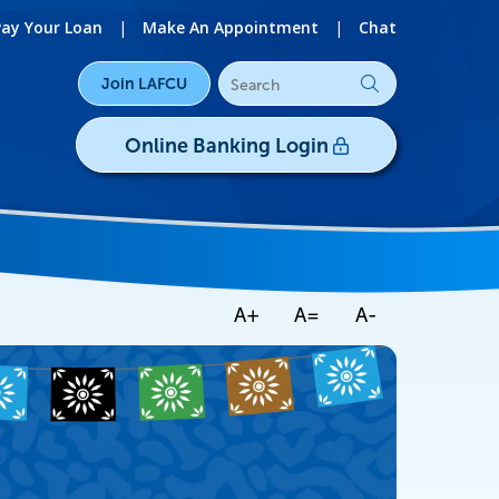
Pay Your Loan
|
Make An Appointment
|
Chat
Join LAFCU
Online Banking Login
Username/ID:
Register
|
Forgot Password