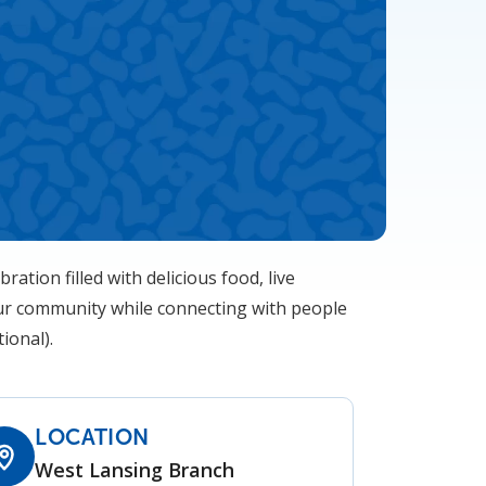
bration filled with delicious food, live
 our community while connecting with people
ional).
LOCATION
West Lansing Branch