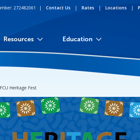
umber: 272482061
|
Contact Us
|
Rates
|
Locations
|
Resources
Education
FCU Heritage Fest