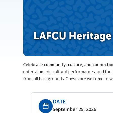
LAFCU Heritage 
Celebrate community, culture, and connection
entertainment, cultural performances, and fun f
from all backgrounds. Guests are welcome to wea
DATE
September 25, 2026