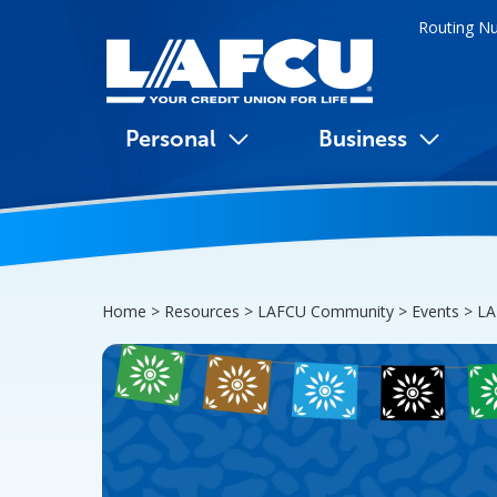
Routing N
Personal
Business
Home > Resources > LAFCU Community > Events >
LA