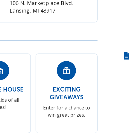
106 N. Marketplace Blvd.
Lansing, MI 48917
Giv
us
fee
 HOUSE
EXCITING
GIVEAWAYS
ids of all
es!
Enter for a chance to
win great prizes.