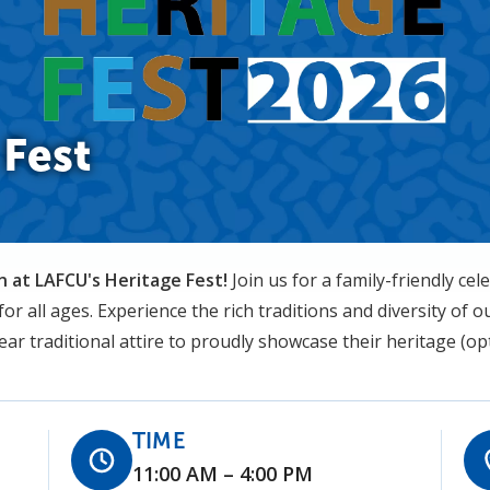
Fest
 at LAFCU's Heritage Fest!
Join us for a family-friendly cele
or all ages. Experience the rich traditions and diversity of
r traditional attire to proudly showcase their heritage (opt
TIME
11:00 AM – 4:00 PM